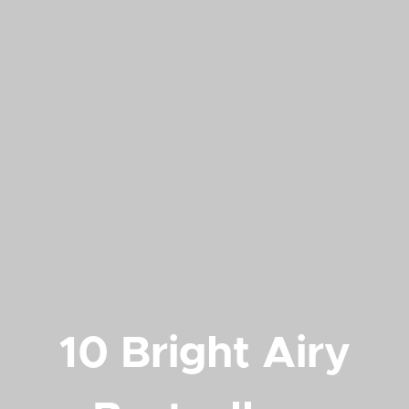
10 Bright Airy