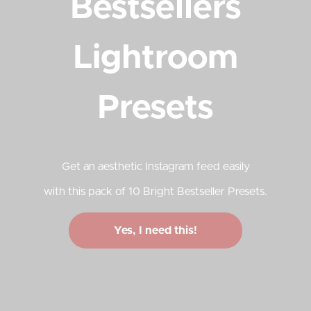
Bestsellers
Lightroom
Presets
Get an aesthetic Instagram feed easily
with this pack of 10 Bright Bestseller Presets.
Yes, I need this!