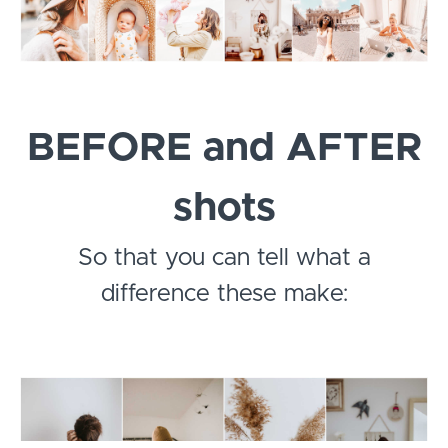
BEFORE and AFTER
shots
So that you can tell what a
difference these make: