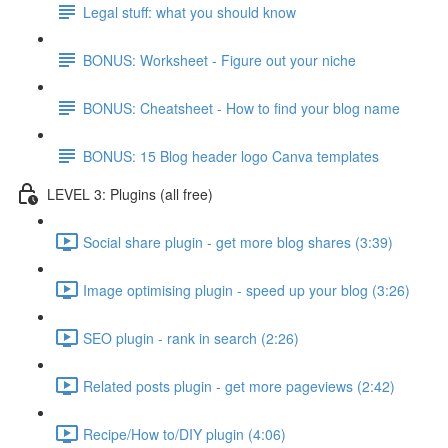
Legal stuff: what you should know
BONUS: Worksheet - Figure out your niche
BONUS: Cheatsheet - How to find your blog name
BONUS: 15 Blog header logo Canva templates
LEVEL 3: Plugins (all free)
Social share plugin - get more blog shares (3:39)
Image optimising plugin - speed up your blog (3:26)
SEO plugin - rank in search (2:26)
Related posts plugin - get more pageviews (2:42)
Recipe/How to/DIY plugin (4:06)