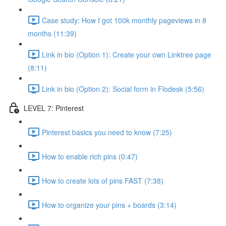
Case study: How I got 100k monthly pageviews in 8
months (11:39)
Link in bio (Option 1): Create your own Linktree page
(8:11)
Link in bio (Option 2): Social form in Flodesk (5:56)
LEVEL 7: Pinterest
Pinterest basics you need to know (7:25)
How to enable rich pins (0:47)
How to create lots of pins FAST (7:38)
How to organize your pins + boards (3:14)