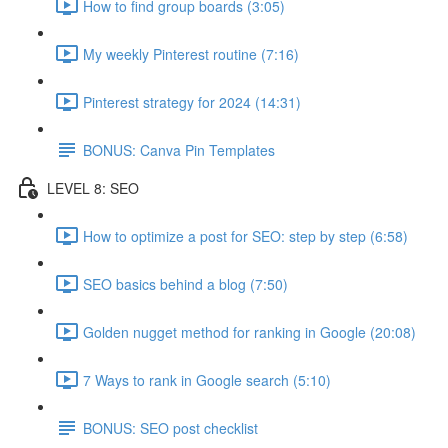
How to find group boards (3:05)
My weekly Pinterest routine (7:16)
Pinterest strategy for 2024 (14:31)
BONUS: Canva Pin Templates
LEVEL 8: SEO
How to optimize a post for SEO: step by step (6:58)
SEO basics behind a blog (7:50)
Golden nugget method for ranking in Google (20:08)
7 Ways to rank in Google search (5:10)
BONUS: SEO post checklist