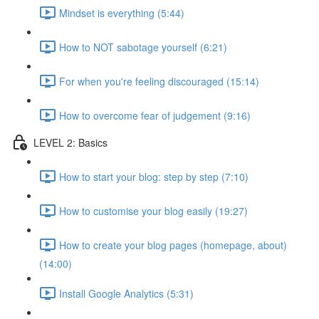
Mindset is everything (5:44)
How to NOT sabotage yourself (6:21)
For when you're feeling discouraged (15:14)
How to overcome fear of judgement (9:16)
LEVEL 2: Basics
How to start your blog: step by step (7:10)
How to customise your blog easily (19:27)
How to create your blog pages (homepage, about)
(14:00)
Install Google Analytics (5:31)