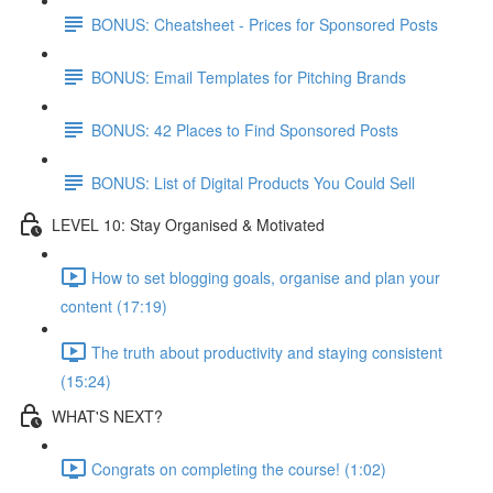
BONUS: Cheatsheet - Prices for Sponsored Posts
BONUS: Email Templates for Pitching Brands
BONUS: 42 Places to Find Sponsored Posts
BONUS: List of Digital Products You Could Sell
LEVEL 10: Stay Organised & Motivated
How to set blogging goals, organise and plan your
content (17:19)
The truth about productivity and staying consistent
(15:24)
WHAT'S NEXT?
Congrats on completing the course! (1:02)