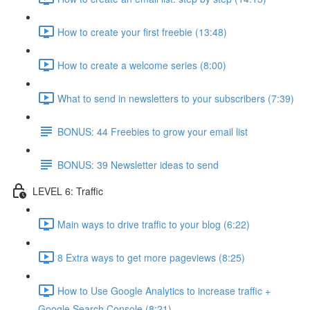
How to create your first freebie (13:48)
How to create a welcome series (8:00)
What to send in newsletters to your subscribers (7:39)
BONUS: 44 Freebies to grow your email list
BONUS: 39 Newsletter ideas to send
LEVEL 6: Traffic
Main ways to drive traffic to your blog (6:22)
8 Extra ways to get more pageviews (8:25)
How to Use Google Analytics to increase traffic +
Google Search Console (8:21)