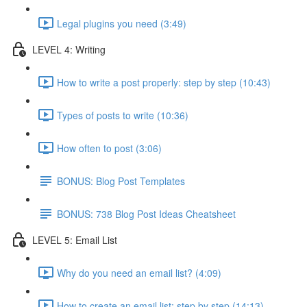
Legal plugins you need (3:49)
LEVEL 4: Writing
How to write a post properly: step by step (10:43)
Types of posts to write (10:36)
How often to post (3:06)
BONUS: Blog Post Templates
BONUS: 738 Blog Post Ideas Cheatsheet
LEVEL 5: Email List
Why do you need an email list? (4:09)
How to create an email list: step by step (14:13)