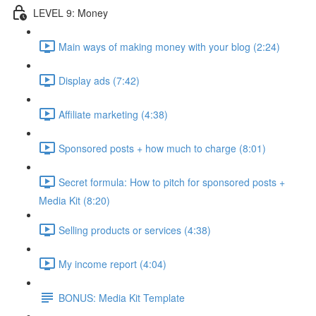
LEVEL 9: Money
Main ways of making money with your blog (2:24)
Display ads (7:42)
Affiliate marketing (4:38)
Sponsored posts + how much to charge (8:01)
Secret formula: How to pitch for sponsored posts +
Media Kit (8:20)
Selling products or services (4:38)
My income report (4:04)
BONUS: Media Kit Template