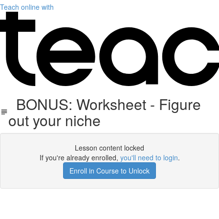
Teach online with
BONUS: Worksheet - Figure
out your niche
Lesson content locked
If you're already enrolled,
you'll need to login
.
Enroll in Course to Unlock