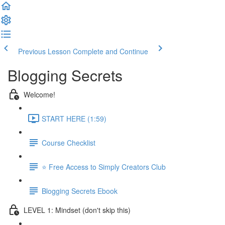
Previous Lesson
Complete and Continue
Blogging Secrets
Welcome!
START HERE (1:59)
Course Checklist
⭐ Free Access to Simply Creators Club
Blogging Secrets Ebook
LEVEL 1: Mindset (don't skip this)